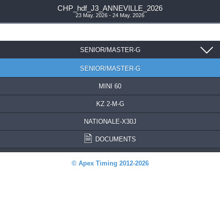
CHP_hdf_J3_ANNEVILLE_2026
23 May. 2026 - 24 May. 2026
SENIOR/MASTER-G
SENIOR/MASTER-G
MINI 60
KZ 2-M-G
NATIONALE-X30J
DOCUMENTS
© Apex Timing 2012-2026