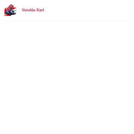
Vendée Kart