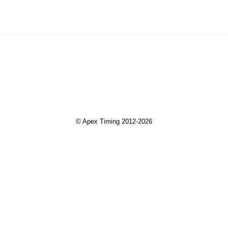
© Apex Timing 2012-2026