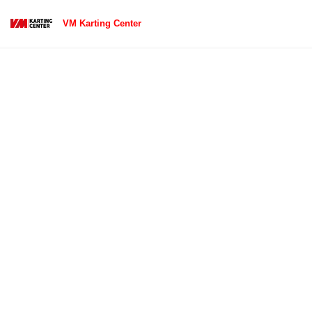
VM Karting Center