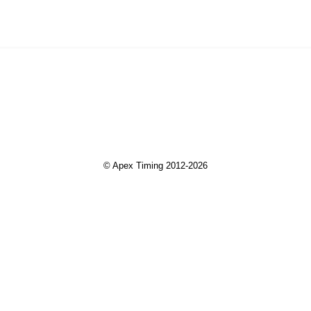
© Apex Timing 2012-2026