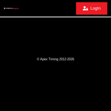
LogIn
© Apex Timing 2012-2026