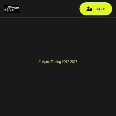
LogIn
© Apex Timing 2012-2026