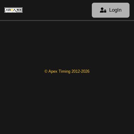
LogIn
© Apex Timing 2012-2026