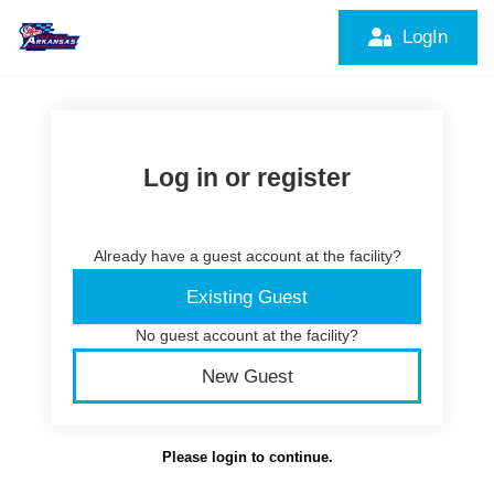
LogIn
Log in or register
Already have a guest account at the facility?
Existing Guest
No guest account at the facility?
New Guest
Please login to continue.