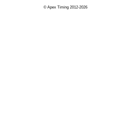
© Apex Timing 2012-2026