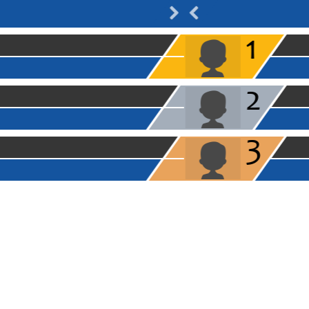
1
2
3