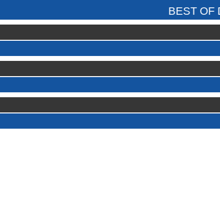
BEST OF DAY ADULT
GT5r
01056
18.401
KONSTANTIN 2
18.422
MIDGETBALLS
18.671