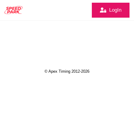
LogIn
© Apex Timing 2012-2026