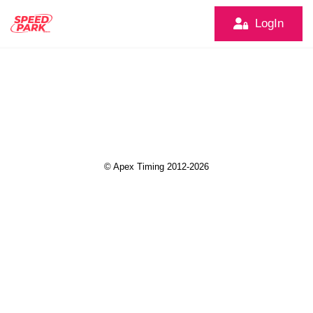
LogIn
© Apex Timing 2012-2026