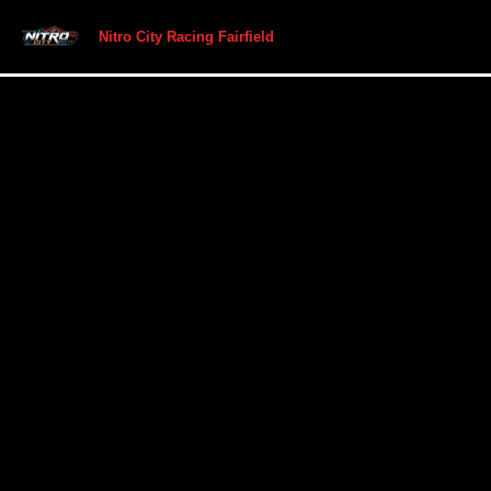
Nitro City Racing Fairfield