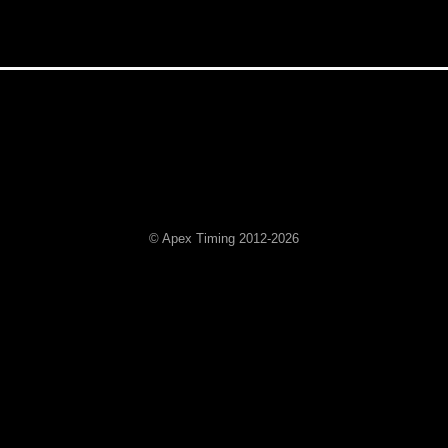
© Apex Timing 2012-2026