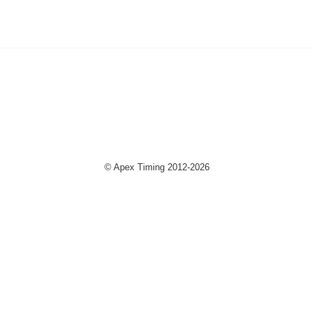
© Apex Timing 2012-2026