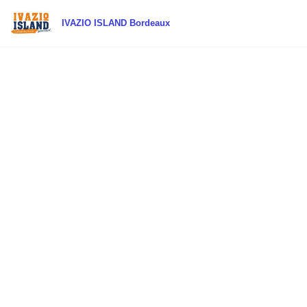
IVAZIO ISLAND Bordeaux