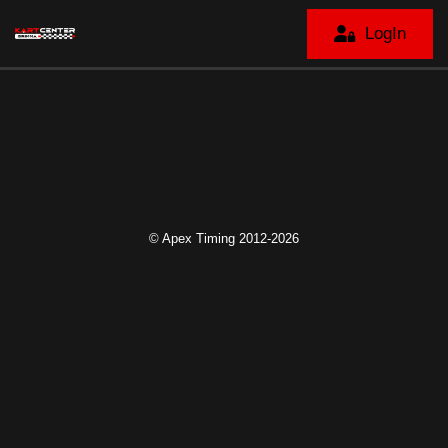
LogIn
© Apex Timing 2012-2026