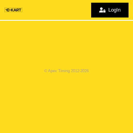
LogIn
© Apex Timing 2012-2026