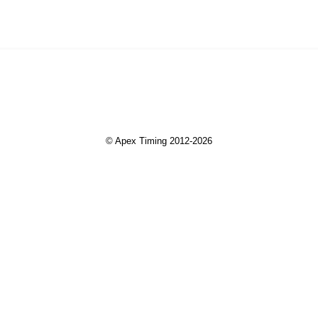
© Apex Timing 2012-2026