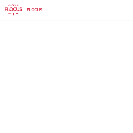
FLOCUS