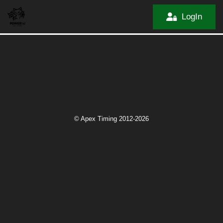
LogIn
© Apex Timing 2012-2026