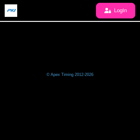
LogIn
© Apex Timing 2012-2026