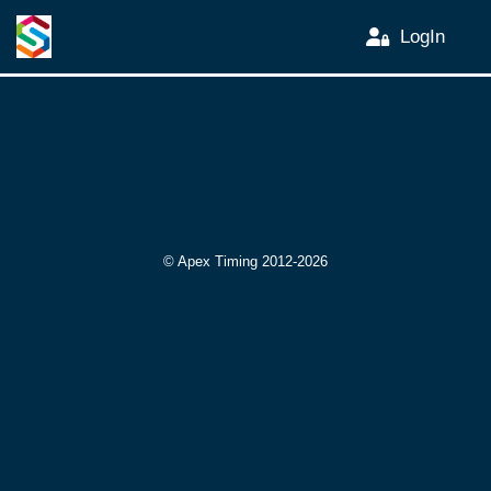
LogIn
© Apex Timing 2012-2026