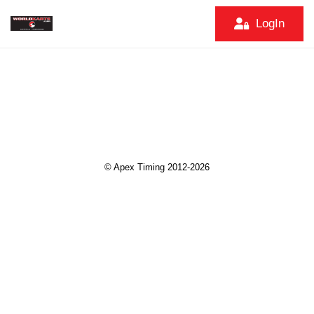
LogIn
© Apex Timing 2012-2026