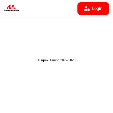
LogIn
© Apex Timing 2012-2026