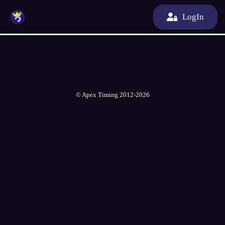
LogIn
© Apex Timing 2012-2026