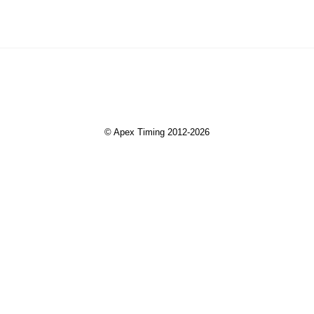
© Apex Timing 2012-2026