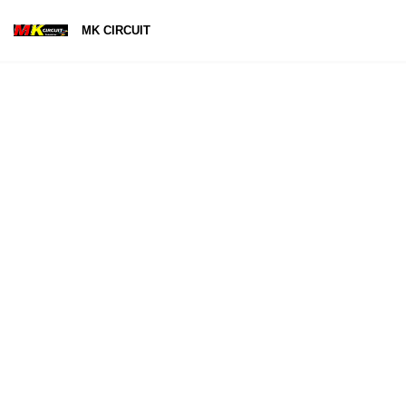
MK CIRCUIT