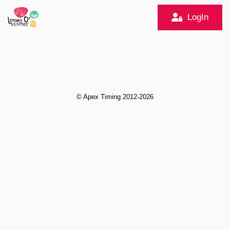
LogIn
© Apex Timing 2012-2026