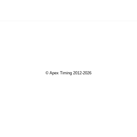
© Apex Timing 2012-2026