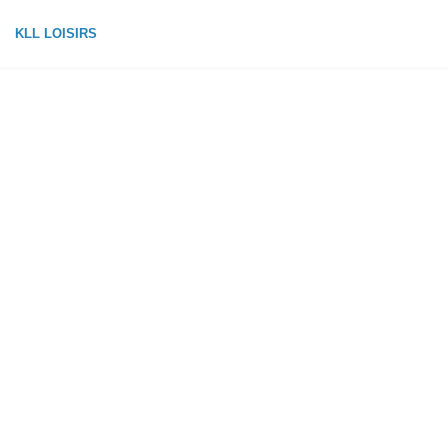
KLL LOISIRS