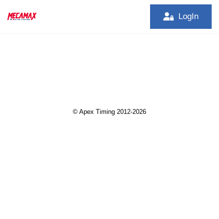
LogIn
© Apex Timing 2012-2026