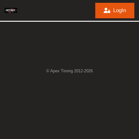
LogIn
© Apex Timing 2012-2026