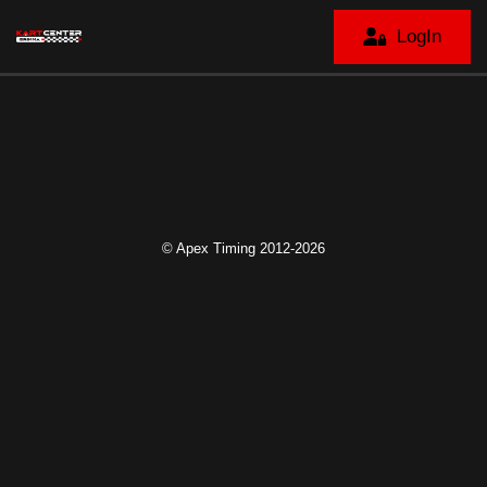
LogIn
© Apex Timing 2012-2026