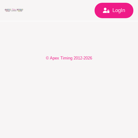
LogIn
© Apex Timing 2012-2026