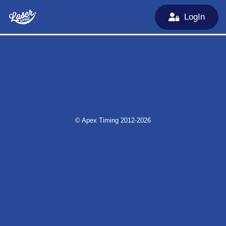
LogIn
© Apex Timing 2012-2026