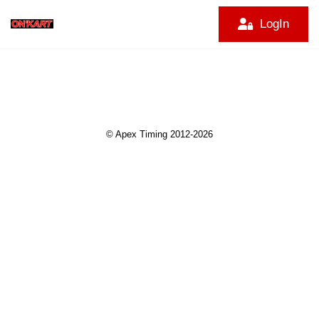
LogIn
© Apex Timing 2012-2026