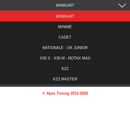
MINIKART
MINIKART
MINIME
CADET
NATIONALE - OK JUNIOR
X30 S - X30 M - ROTAX MAX
KZ2
KZ2 MASTER
© Apex Timing 2012-2026