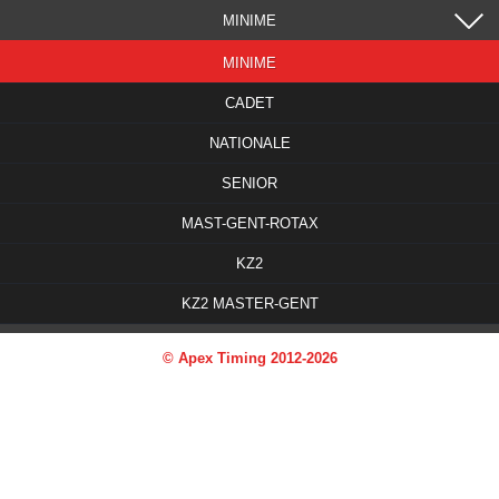
MINIME
MINIME
CADET
NATIONALE
SENIOR
MAST-GENT-ROTAX
KZ2
KZ2 MASTER-GENT
© Apex Timing 2012-2026