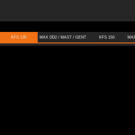
KFS 135
MAX DD2 / MAST / GENT
KFS 150
MAX