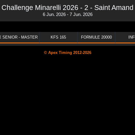
Challenge Minarelli 2026 - 2 - Saint Amand
6 Jun. 2026 - 7 Jun. 2026
 SENIOR - MASTER
KFS 165
FORMULE 20000
IN
© Apex Timing 2012-2026