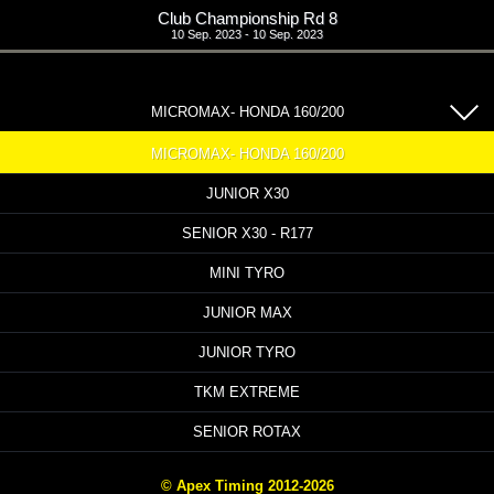
Club Championship Rd 8
10 Sep. 2023 - 10 Sep. 2023
MICROMAX- HONDA 160/200
MICROMAX- HONDA 160/200
JUNIOR X30
SENIOR X30 - R177
MINI TYRO
JUNIOR MAX
JUNIOR TYRO
TKM EXTREME
SENIOR ROTAX
© Apex Timing 2012-2026