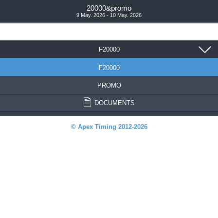
20000&promo
9 May. 2026 - 10 May. 2026
F20000
F20000
PROMO
DOCUMENTS
© Apex Timing 2012-2026