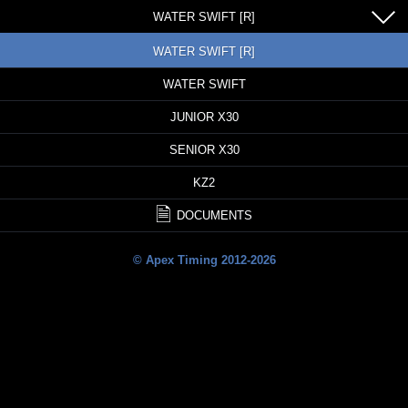
WATER SWIFT [R]
WATER SWIFT [R]
WATER SWIFT
JUNIOR X30
SENIOR X30
KZ2
DOCUMENTS
© Apex Timing 2012-2026