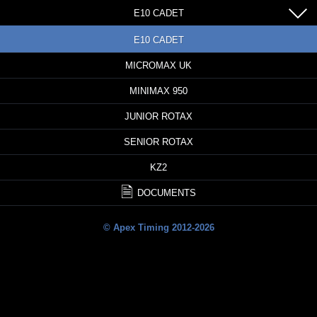
E10 CADET
E10 CADET
MICROMAX UK
MINIMAX 950
JUNIOR ROTAX
SENIOR ROTAX
KZ2
DOCUMENTS
© Apex Timing 2012-2026