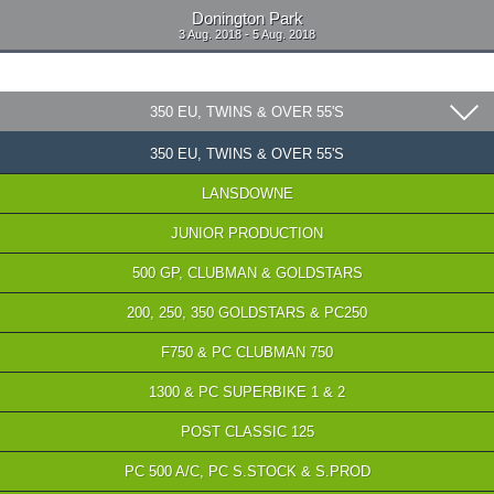
Donington Park
3 Aug. 2018 - 5 Aug. 2018
350 EU, TWINS & OVER 55'S
350 EU, TWINS & OVER 55'S
LANSDOWNE
JUNIOR PRODUCTION
500 GP, CLUBMAN & GOLDSTARS
200, 250, 350 GOLDSTARS & PC250
F750 & PC CLUBMAN 750
1300 & PC SUPERBIKE 1 & 2
POST CLASSIC 125
PC 500 A/C, PC S.STOCK & S.PROD