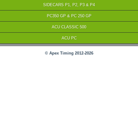
SIDECARS P1, P2, P3 & P4
PC350 GP & PC 250 GP
ACU CLASSIC 500
ACU PC
© Apex Timing 2012-2026