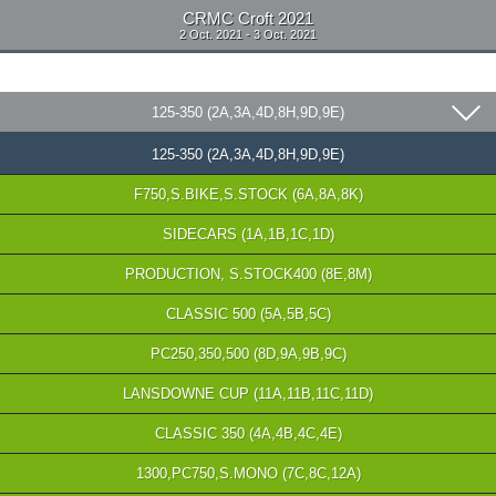
CRMC Croft 2021
2 Oct. 2021 - 3 Oct. 2021
125-350 (2A,3A,4D,8H,9D,9E)
125-350 (2A,3A,4D,8H,9D,9E)
F750,S.BIKE,S.STOCK (6A,8A,8K)
SIDECARS (1A,1B,1C,1D)
PRODUCTION, S.STOCK400 (8E,8M)
CLASSIC 500 (5A,5B,5C)
PC250,350,500 (8D,9A,9B,9C)
LANSDOWNE CUP (11A,11B,11C,11D)
CLASSIC 350 (4A,4B,4C,4E)
1300,PC750,S.MONO (7C,8C,12A)