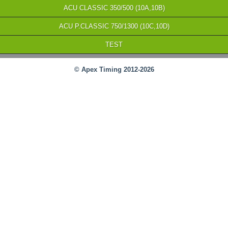
ACU CLASSIC 350/500 (10A,10B)
ACU P.CLASSIC 750/1300 (10C,10D)
TEST
© Apex Timing 2012-2026