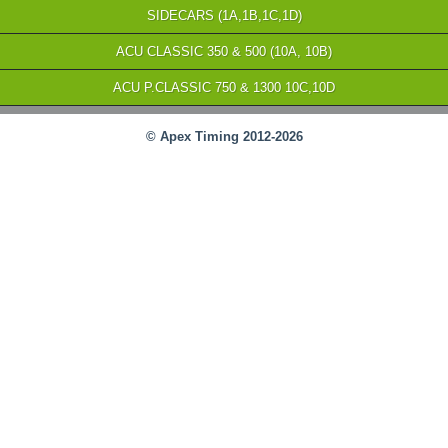
SIDECARS (1A,1B,1C,1D)
ACU CLASSIC 350 & 500 (10A, 10B)
ACU P.CLASSIC 750 & 1300 10C,10D
© Apex Timing 2012-2026