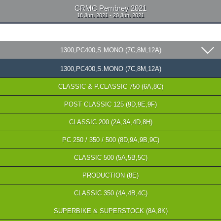
CRMC Pembrey 2021
18 Jun. 2021 - 20 Jun. 2021
1300,PC400,S.MONO (7C,8M,12A)
1300,PC400,S.MONO (7C,8M,12A)
CLASSIC & P.CLASSIC 750 (6A,8C)
POST CLASSIC 125 (9D,9E,9F)
CLASSIC 200 (2A,3A,4D,8H)
PC 250 / 350 / 500 (8D,9A,9B,9C)
CLASSIC 500 (5A,5B,5C)
PRODUCTION (8E)
CLASSIC 350 (4A,4B,4C)
SUPERBIKE & SUPERSTOCK (8A,8K)