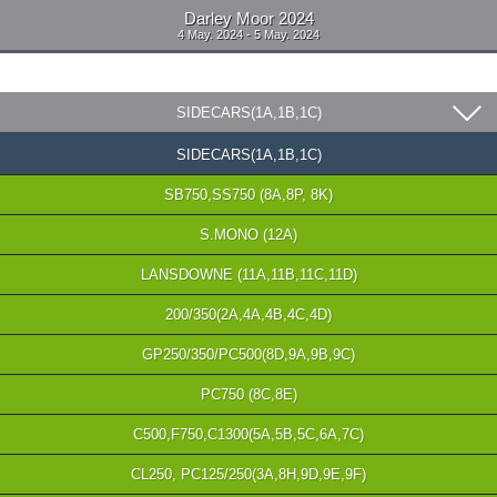
Darley Moor 2024
4 May. 2024 - 5 May. 2024
SIDECARS(1A,1B,1C)
SIDECARS(1A,1B,1C)
SB750,SS750 (8A,8P, 8K)
S.MONO (12A)
LANSDOWNE (11A,11B,11C,11D)
200/350(2A,4A,4B,4C,4D)
GP250/350/PC500(8D,9A,9B,9C)
PC750 (8C,8E)
C500,F750,C1300(5A,5B,5C,6A,7C)
CL250, PC125/250(3A,8H,9D,9E,9F)