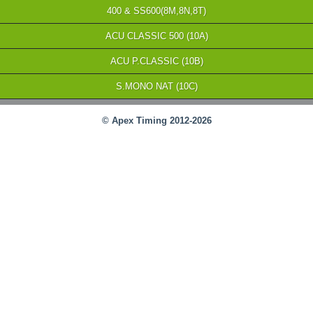
400 & SS600(8M,8N,8T)
ACU CLASSIC 500 (10A)
ACU P.CLASSIC (10B)
S.MONO NAT (10C)
© Apex Timing 2012-2026