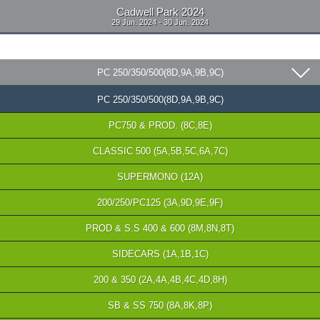
Cadwell Park 2024
29 Jun. 2024 - 30 Jun. 2024
PC 250/350/500(8D,9A,9B,9C)
PC 250/350/500(8D,9A,9B,9C)
PC750 & PROD. (8C,8E)
CLASSIC 500 (5A,5B,5C,6A,7C)
SUPERMONO (12A)
200/250/PC125 (3A,9D,9E,9F)
PROD & S.S 400 & 600 (8M,8N,8T)
SIDECARS (1A,1B,1C)
200 & 350 (2A,4A,4B,4C,4D,8H)
SB & SS 750 (8A,8K,8P)