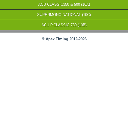
ACU CLASSIC350 & 500 (10A)
SUPERMONO NATIONAL (10C)
ACU P.CLASSIC 750 (10B)
© Apex Timing 2012-2026