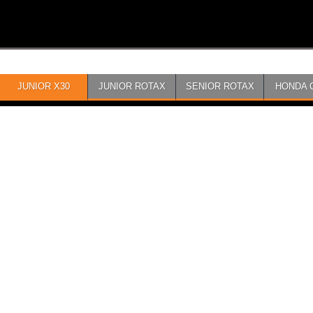
JUNIOR X30
JUNIOR ROTAX
SENIOR ROTAX
HONDA 