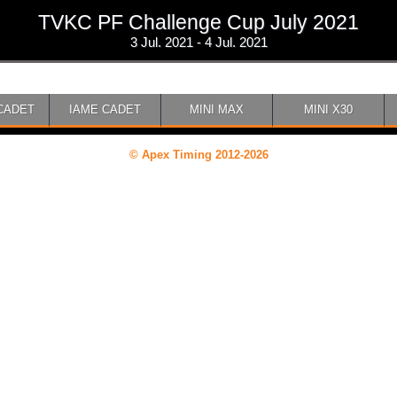
TVKC PF Challenge Cup July 2021
3 Jul. 2021 - 4 Jul. 2021
CADET
IAME CADET
MINI MAX
MINI X30
© Apex Timing 2012-2026