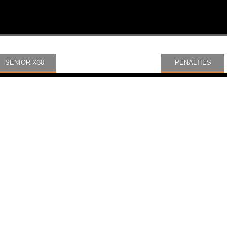
SENIOR X30
PENALTIES