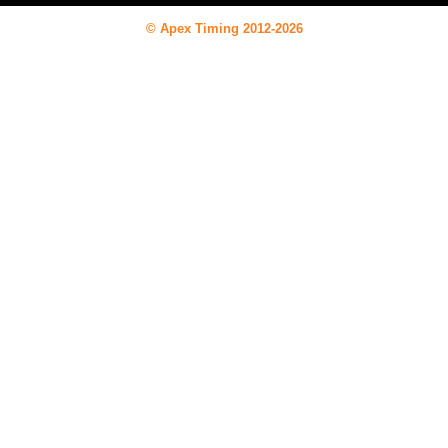
© Apex Timing 2012-2026