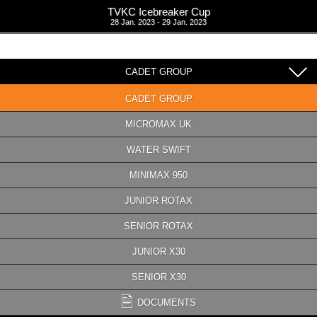
TVKC Icebreaker Cup
28 Jan. 2023 - 29 Jan. 2023
CADET GROUP
CADET GROUP
MICROMAX UK
WATER SWIFT
MINIMAX 950
JUNIOR ROTAX
SENIOR ROTAX
JUNIOR X30
SENIOR X30
DOCUMENTS