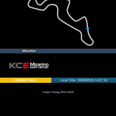
Misanino
CONNECTING...
Local Time : 09/08/2026 14:07:18
© Apex Timing 2012-2026