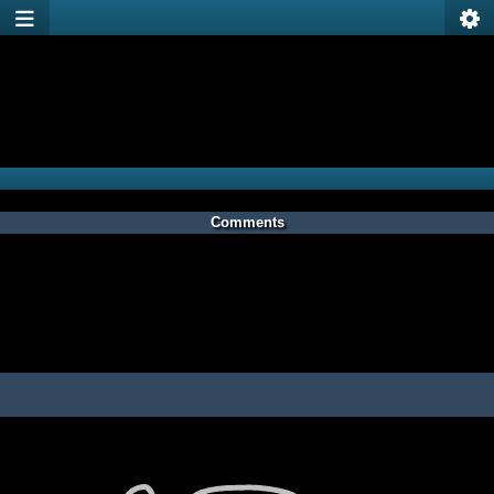
Comments