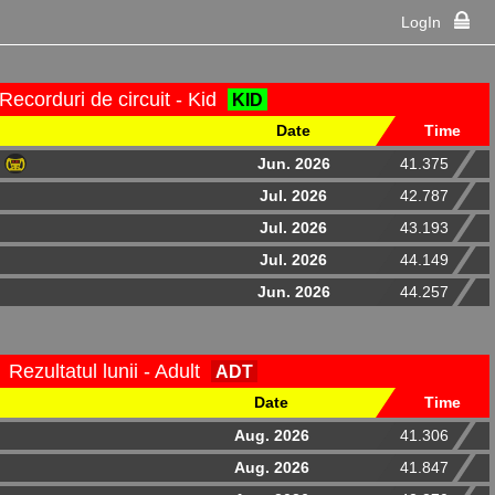
LogIn
Recorduri de circuit - Kid
KID
Date
Time
Jun. 2026
41.375
Jul. 2026
42.787
Jul. 2026
43.193
Jul. 2026
44.149
Jun. 2026
44.257
Rezultatul lunii - Adult
ADT
Date
Time
Aug. 2026
41.306
Aug. 2026
41.847