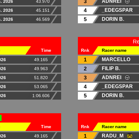
3
ADNREI
. 2026
43.970
4
_EDEGSPAR
. 2026
45.151
5
DORIN B.
. 2026
46.569
Re
e
Time
Rnk
Racer name
1
MARCELLO
026
49.165
2
FILIP B.
026
49.963
3
ADNREI
026
51.820
4
_EDEGSPAR
026
53.065
5
DORIN B.
026
1:06.606
D
e
Time
Rnk
Racer name
1
RADU_M
026
49.165