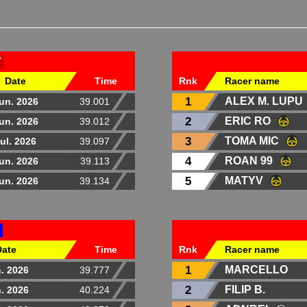
T
Date
Time
Rnk
Racer name
1
ALEX M. LUPU
un. 2026
39.001
2
ERIC RO
un. 2026
39.012
3
TOMA MIC
ul. 2026
39.097
4
ROAN 99
un. 2026
39.113
5
MATYV
un. 2026
39.134
Date
Time
Rnk
Racer name
1
MARCELLO
. 2026
39.777
2
FILIP B.
. 2026
40.224