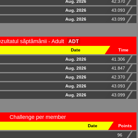
Aug. 2026
42.370
Aug. 2026
43.093
Aug. 2026
43.099
zultatul săptămânii - Adult
ADT
Date
Time
Aug. 2026
41.306
Aug. 2026
41.847
Aug. 2026
42.370
Aug. 2026
43.093
Aug. 2026
43.099
Challenge per member
Date
Points
96