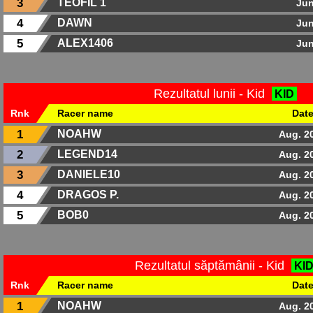
3
TEOFIL 1
Jun
4
DAWN
Jun
5
ALEX1406
Jun
Rezultatul lunii - Kid
KID
Rnk
Racer name
Dat
1
NOAHW
Aug. 2
2
LEGEND14
Aug. 2
3
DANIELE10
Aug. 2
4
DRAGOS P.
Aug. 2
5
BOB0
Aug. 2
Rezultatul săptămânii - Kid
KI
Rnk
Racer name
Dat
1
NOAHW
Aug. 2