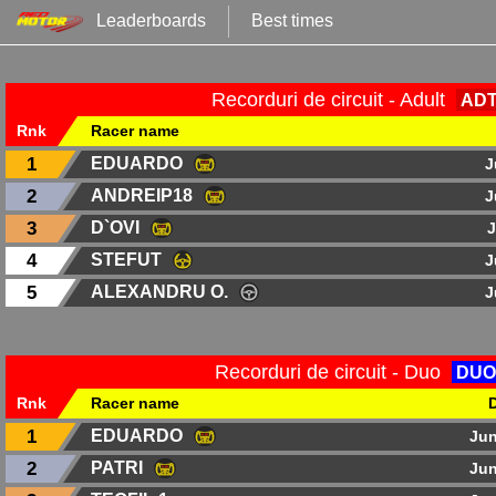
Leaderboards
Best times
Recorduri de circuit - Adult
AD
Rnk
Racer name
1
EDUARDO
J
2
ANDREIP18
J
3
D`OVI
J
4
STEFUT
J
5
ALEXANDRU O.
J
Recorduri de circuit - Duo
DUO
Rnk
Racer name
1
EDUARDO
Jun
2
PATRI
Jun